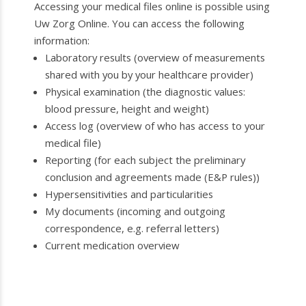
Accessing your medical files online is possible using
Uw Zorg Online. You can access the following
information:
Laboratory results (overview of measurements
shared with you by your healthcare provider)
Physical examination (the diagnostic values:
blood pressure, height and weight)
Access log (overview of who has access to your
medical file)
Reporting (for each subject the preliminary
conclusion and agreements made (E&P rules))
Hypersensitivities and particularities
My documents (incoming and outgoing
correspondence, e.g. referral letters)
Current medication overview