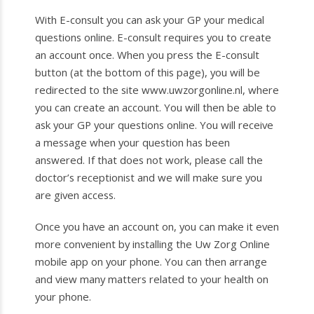
With E-consult you can ask your GP your medical
questions online. E-consult requires you to create
an account once. When you press the E-consult
button (at the bottom of this page), you will be
redirected to the site www.uwzorgonline.nl, where
you can create an account. You will then be able to
ask your GP your questions online. You will receive
a message when your question has been
answered. If that does not work, please call the
doctor’s receptionist and we will make sure you
are given access.
Once you have an account on, you can make it even
more convenient by installing the Uw Zorg Online
mobile app on your phone. You can then arrange
and view many matters related to your health on
your phone.