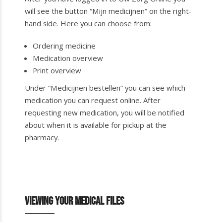
will see the button “Mijn medicijnen” on the right-
hand side. Here you can choose from:
Ordering medicine
Medication overview
Print overview
Under “Medicijnen bestellen” you can see which
medication you can request online. After
requesting new medication, you will be notified
about when it is available for pickup at the
pharmacy.
Viewing your medical files