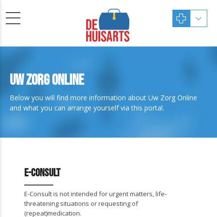
Uw Zorg Online
Below you will find more information about Uw Zorg Online
and what you can arrange yourself via this portal.
E-Consult
E-Consult is not intended for urgent matters, life-
threatening situations or requesting of
(repeat)medication.