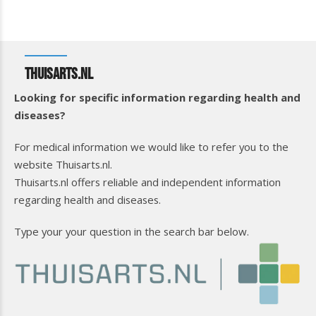
Thuisarts.nl
Looking for specific information regarding health and
diseases?
For medical information we would like to refer you to the
website Thuisarts.nl.
Thuisarts.nl offers reliable and independent information
regarding health and diseases.
Type your your question in the search bar below.