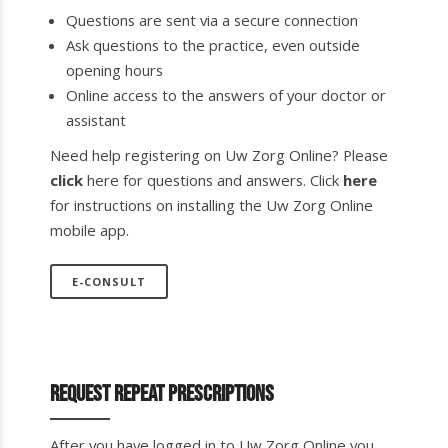
Questions are sent via a secure connection
Ask questions to the practice, even outside
opening hours
Online access to the answers of your doctor or
assistant
Need help registering on Uw Zorg Online? Please
click
here for questions and answers. Click
here
for instructions on installing the Uw Zorg Online
mobile app.
E-CONSULT
Request repeat prescriptions
After you have logged in to Uw Zorg Online you